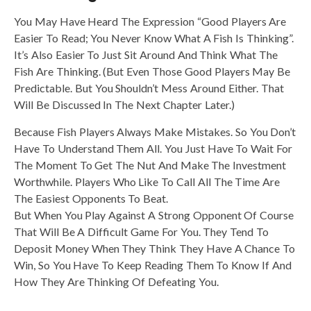
You May Have Heard The Expression “Good Players Are
Easier To Read; You Never Know What A Fish Is Thinking”.
It’s Also Easier To Just Sit Around And Think What The
Fish Are Thinking. (But Even Those Good Players May Be
Predictable. But You Shouldn’t Mess Around Either. That
Will Be Discussed In The Next Chapter Later.)
Because Fish Players Always Make Mistakes. So You Don’t
Have To Understand Them All. You Just Have To Wait For
The Moment To Get The Nut And Make The Investment
Worthwhile. Players Who Like To Call All The Time Are
The Easiest Opponents To Beat.
But When You Play Against A Strong Opponent Of Course
That Will Be A Difficult Game For You. They Tend To
Deposit Money When They Think They Have A Chance To
Win, So You Have To Keep Reading Them To Know If And
How They Are Thinking Of Defeating You.