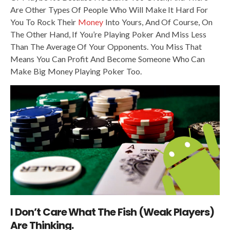
Are Other Types Of People Who Will Make It Hard For
You To Rock Their
Money
Into Yours, And Of Course, On
The Other Hand, If You’re Playing Poker And Miss Less
Than The Average Of Your Opponents. You Miss That
Means You Can Profit And Become Someone Who Can
Make Big Money Playing Poker Too.
I Don’t Care What The Fish (Weak Players)
Are Thinking.