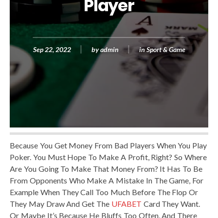
Player
Sep 22, 2022
by
admin
in
Sport & Game
Because You Get Money From Bad Players When You Play
Poker. You Must Hope To Make A Profit, Right? So Where
Are You Going To Make That Money From? It Has To Be
From Opponents Who Make A Mistake In The Game, For
Example When They Call Too Much Before The Flop Or
They May Draw And Get The
UFABET
Card They Want.
Or Maybe It’s Because He Bluffs Too Often, And There