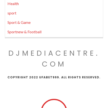
Health
sport
Sport & Game
Sportnew & Football
DJMEDIACENTRE.
COM
COPYRIGHT 2022 UFABET999. ALL RIGHTS RESERVED.