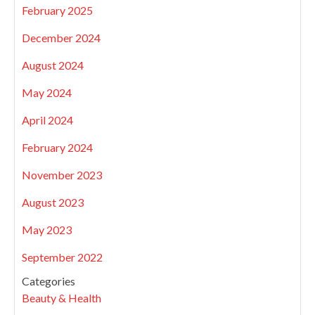
February 2025
December 2024
August 2024
May 2024
April 2024
February 2024
November 2023
August 2023
May 2023
September 2022
Categories
Beauty & Health