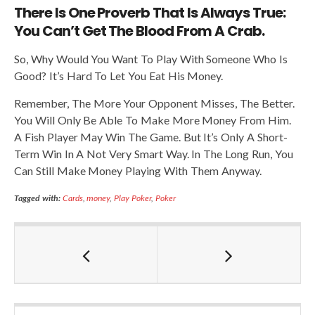
There Is One Proverb That Is Always True:
You Can’t Get The Blood From A Crab.
So, Why Would You Want To Play With Someone Who Is
Good? It’s Hard To Let You Eat His Money.
Remember, The More Your Opponent Misses, The Better.
You Will Only Be Able To Make More Money From Him.
A Fish Player May Win The Game. But It’s Only A Short-
Term Win In A Not Very Smart Way. In The Long Run, You
Can Still Make Money Playing With Them Anyway.
Tagged with:
Cards
,
money
,
Play Poker
,
Poker