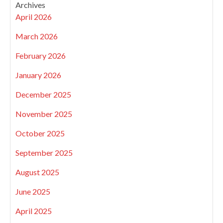
Archives
April 2026
March 2026
February 2026
January 2026
December 2025
November 2025
October 2025
September 2025
August 2025
June 2025
April 2025