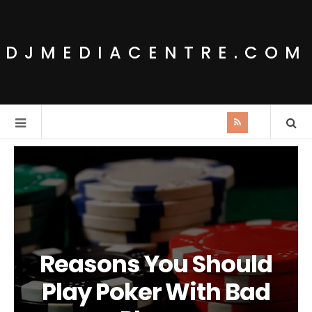
DJMEDIACENTRE.COM
Reasons You Should
Play Poker With Bad