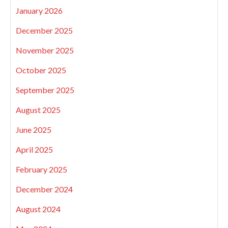
January 2026
December 2025
November 2025
October 2025
September 2025
August 2025
June 2025
April 2025
February 2025
December 2024
August 2024