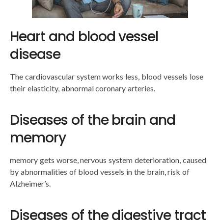
Heart and blood vessel
disease
The cardiovascular system works less, blood vessels lose
their elasticity, abnormal coronary arteries.
Diseases of the brain and
memory
memory gets worse, nervous system deterioration, caused
by abnormalities of blood vessels in the brain, risk of
Alzheimer’s.
Diseases of the digestive tract