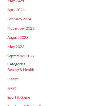
May 2024
April 2024
February 2024
November 2023
August 2023
May 2023
September 2022
Categories
Beauty & Health
Health
sport
Sport & Game