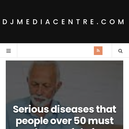
DJMEDIACENTRE.COM
Serious diseases that
people over 50 must