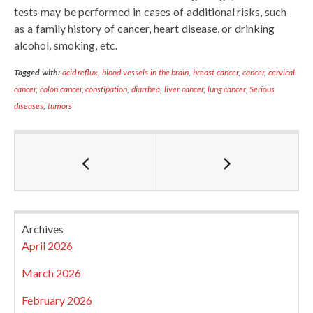
tests may be performed in cases of additional risks, such
as a family history of cancer, heart disease, or drinking
alcohol, smoking, etc.
Tagged with:
acid reflux
,
blood vessels in the brain
,
breast cancer
,
cancer
,
cervical
cancer
,
colon cancer
,
constipation
,
diarrhea
,
liver cancer
,
lung cancer
,
Serious
diseases
,
tumors
Archives
April 2026
March 2026
February 2026