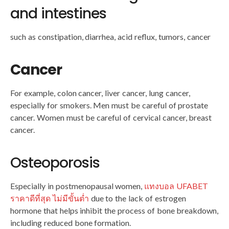
and intestines
such as constipation, diarrhea, acid reflux, tumors, cancer
Cancer
For example, colon cancer, liver cancer, lung cancer,
especially for smokers. Men must be careful of prostate
cancer. Women must be careful of cervical cancer, breast
cancer.
Osteoporosis
Especially in postmenopausal women,
แทงบอล UFABET
ราคาดีที่สุด ไม่มีขั้นต่ำ
due to the lack of estrogen
hormone that helps inhibit the process of bone breakdown,
including reduced bone formation.