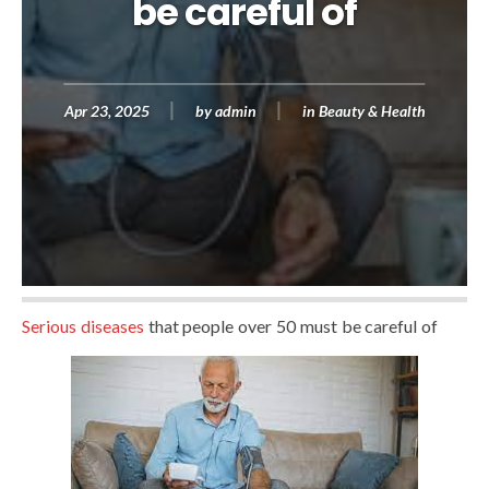
be careful of
Apr 23, 2025
by
admin
in
Beauty & Health
Serious diseases
that people over 50 must be careful of