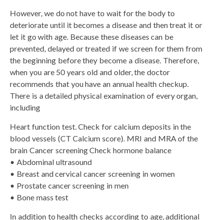
However, we do not have to wait for the body to
deteriorate until it becomes a disease and then treat it or
let it go with age. Because these diseases can be
prevented, delayed or treated if we screen for them from
the beginning before they become a disease. Therefore,
when you are 50 years old and older, the doctor
recommends that you have an annual health checkup.
There is a detailed physical examination of every organ,
including
Heart function test. Check for calcium deposits in the
blood vessels (CT Calcium score). MRI and MRA of the
brain Cancer screening Check hormone balance
• Abdominal ultrasound
• Breast and cervical cancer screening in women
• Prostate cancer screening in men
• Bone mass test
In addition to health checks according to age, additional