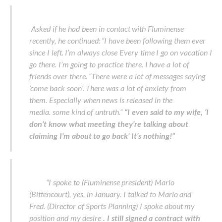
Asked if he had been in contact with Fluminense
recently, he continued: “I have been following them ever
since I left. I’m always close Every time I go on vacation I
go there. I’m going to practice there. I have a lot of
friends over there. “There were a lot of messages saying
‘come back soon’. There was a lot of anxiety from
them. Especially when news is released in the
media. some kind of untruth.”
“I even said to my wife, ‘I
don’t know what meeting they’re talking about
claiming I’m about to go back’ It’s nothing!”
“I spoke to (Fluminense president) Mario
(Bittencourt), yes, in January. I talked to Mario and
Fred. (Director of Sports Planning) I spoke about my
position and my desire
. I still signed a contract with