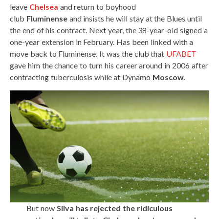
leave
Chelsea
and return to boyhood
club
Fluminense
and insists he will stay at the Blues until
the end of his contract. Next year, the 38-year-old signed a
one-year extension in February. Has been linked with a
move back to Fluminense. It was the club that
UFABET
gave him the chance to turn his career around in 2006 after
contracting tuberculosis while at Dynamo
Moscow.
But now
Silva has rejected the ridiculous