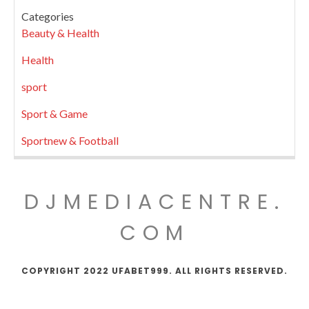
Categories
Beauty & Health
Health
sport
Sport & Game
Sportnew & Football
DJMEDIACENTRE.
COM
COPYRIGHT 2022 UFABET999. ALL RIGHTS RESERVED.