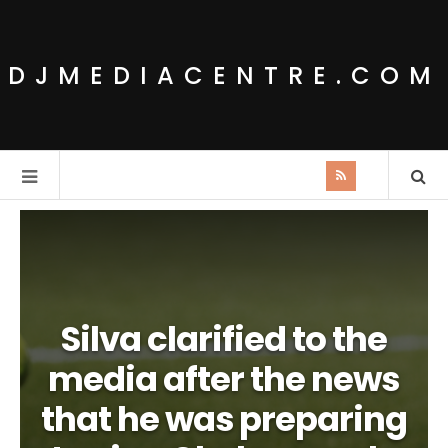
DJMEDIACENTRE.COM
Silva clarified to the
media after the news
that he was preparing