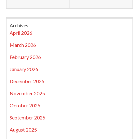
Archives
April 2026
March 2026
February 2026
January 2026
December 2025
November 2025
October 2025
September 2025
August 2025