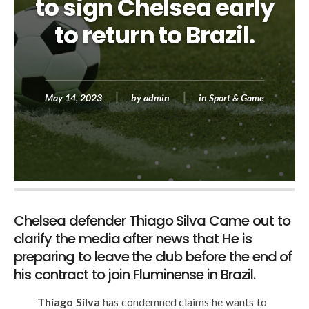
to sign Chelsea early
to return to Brazil.
May 14, 2023
by
admin
in
Sport & Game
Chelsea defender Thiago Silva Came out to
clarify the media after news that He is
preparing to leave the club before the end of
his contract to join Fluminense in Brazil.
Thiago Silva
has condemned claims he wants to