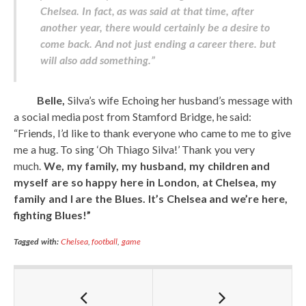
Chelsea. In fact, as was said at that time, after
another year, there would certainly be a desire to
come back. And not just ending a career there. but
will also add something.”
Belle,
Silva’s wife Echoing her husband’s message with
a social media post from Stamford Bridge, he said:
“Friends, I’d like to thank everyone who came to me to give
me a hug. To sing ‘Oh Thiago Silva!’ Thank you very
much.
We, my family, my husband, my children and
myself are so happy here in London, at Chelsea, my
family and I are the Blues. It’s Chelsea and we’re here,
fighting Blues!”
Tagged with:
Chelsea
,
football
,
game