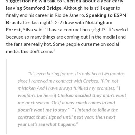
suggestion he will talk to Chelsea about a year early
leaving Stamford Bridge.
Although he is still eager to
finally end his career in Rio de Janeiro.
Speaking to ESPN
Brasil
after last night’s 2-2 draw with
Nottingham
Forest,
Silva said: “I have a contract here, right?” It’s weird
because so many things are coming out [in the media] and
the fans are really hot. Some people curse me on social
media. this don’t come.'”
“It’s even boring for me. It’s only been two months
since I renewed my contract with Chelsea. If I’m not
mistaken And I have always fulfilled my promises. “
I
wouldn’t be here if Chelsea decided they didn’t want
me next season.
Or if a new coach comes in and
doesn’t want me to stay ′′ ′′ I intend to follow the
contract that I signed until next year.
then next
year
Let’s see what happens.”