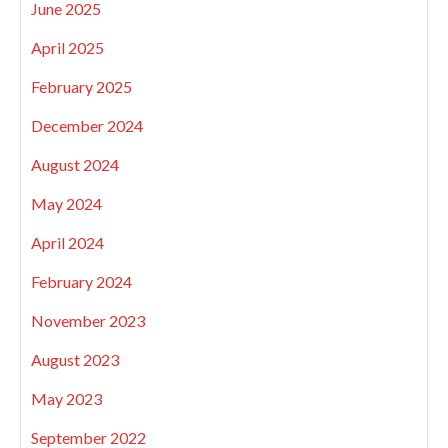
June 2025
April 2025
February 2025
December 2024
August 2024
May 2024
April 2024
February 2024
November 2023
August 2023
May 2023
September 2022