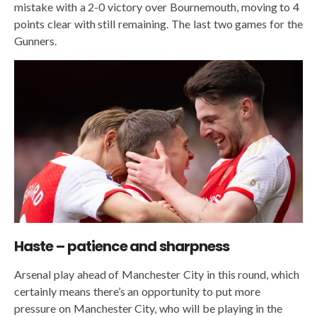
mistake with a 2-0 victory over Bournemouth, moving to 4
points clear with still remaining. The last two games for the
Gunners.
Haste – patience and sharpness
Arsenal play ahead of Manchester City in this round, which
certainly means there’s an opportunity to put more
pressure on Manchester City, who will be playing in the