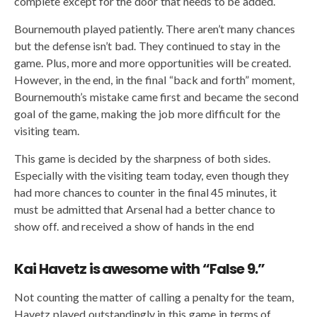
complete except for the door that needs to be added.
Bournemouth played patiently. There aren’t many chances
but the defense isn’t bad. They continued to stay in the
game. Plus, more and more opportunities will be created.
However, in the end, in the final “back and forth” moment,
Bournemouth’s mistake came first and became the second
goal of the game, making the job more difficult for the
visiting team.
This game is decided by the sharpness of both sides.
Especially with the visiting team today, even though they
had more chances to counter in the final 45 minutes, it
must be admitted that Arsenal had a better chance to
show off. and received a show of hands in the end
Kai Havetz is awesome with “False 9.”
Not counting the matter of calling a penalty for the team,
Havetz played outstandingly in this game in terms of