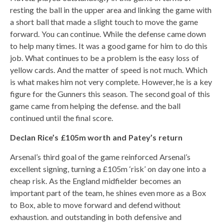
resting the ball in the upper area and linking the game with
a short ball that made a slight touch to move the game
forward. You can continue. While the defense came down
to help many times. It was a good game for him to do this
job. What continues to be a problem is the easy loss of
yellow cards. And the matter of speed is not much. Which
is what makes him not very complete. However, he is a key
figure for the Gunners this season. The second goal of this
game came from helping the defense. and the ball
continued until the final score.
Declan Rice’s £105m worth and Patey’s return
Arsenal’s third goal of the game reinforced Arsenal’s
excellent signing, turning a £105m ‘risk’ on day one into a
cheap risk. As the England midfielder becomes an
important part of the team, he shines even more as a Box
to Box, able to move forward and defend without
exhaustion. and outstanding in both defensive and