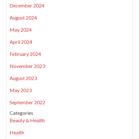
December 2024
August 2024
May 2024
April 2024
February 2024
November 2023
August 2023
May 2023
September 2022
Categories
Beauty & Health
Health