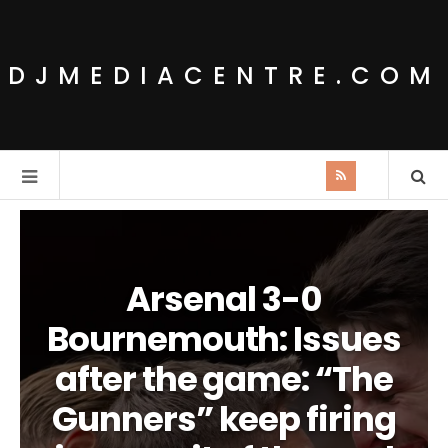
DJMEDIACENTRE.COM
Arsenal 3-0
Bournemouth: Issues
after the game: “The
Gunners” keep firing