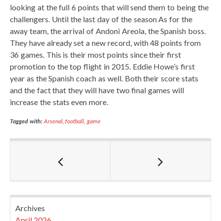
looking at the full 6 points that will send them to being the
challengers. Until the last day of the season As for the
away team, the arrival of Andoni Areola, the Spanish boss.
They have already set a new record, with 48 points from
36 games. This is their most points since their first
promotion to the top flight in 2015. Eddie Howe’s first
year as the Spanish coach as well. Both their score stats
and the fact that they will have two final games will
increase the stats even more.
Tagged with:
Arsenal
,
football
,
game
Archives
April 2026