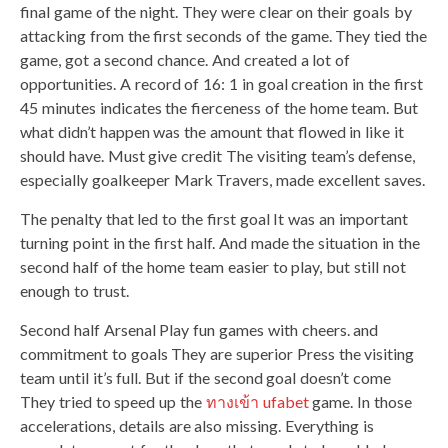
final game of the night. They were clear on their goals by
attacking from the first seconds of the game. They tied the
game, got a second chance. And created a lot of
opportunities. A record of 16: 1 in goal creation in the first
45 minutes indicates the fierceness of the home team. But
what didn’t happen was the amount that flowed in like it
should have. Must give credit The visiting team’s defense,
especially goalkeeper Mark Travers, made excellent saves.
The penalty that led to the first goal It was an important
turning point in the first half. And made the situation in the
second half of the home team easier to play, but still not
enough to trust.
Second half Arsenal Play fun games with cheers. and
commitment to goals They are superior Press the visiting
team until it’s full. But if the second goal doesn’t come
They tried to speed up the
ทางเข้า ufabet
game. In those
accelerations, details are also missing. Everything is