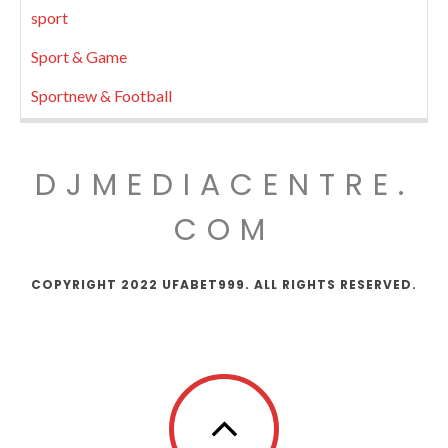
sport
Sport & Game
Sportnew & Football
DJMEDIACENTRE.
COM
COPYRIGHT 2022 UFABET999. ALL RIGHTS RESERVED.