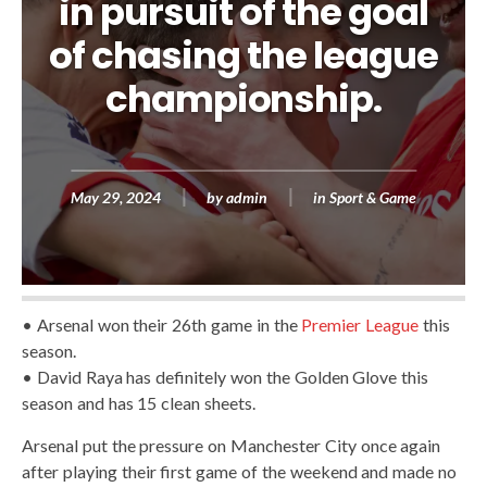
in pursuit of the goal
of chasing the league
championship.
May 29, 2024
by
admin
in
Sport & Game
• Arsenal won their 26th game in the
Premier League
this
season.
• David Raya has definitely won the Golden Glove this
season and has 15 clean sheets.
Arsenal put the pressure on Manchester City once again
after playing their first game of the weekend and made no