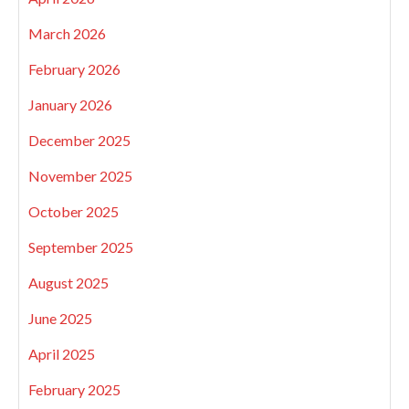
March 2026
February 2026
January 2026
December 2025
November 2025
October 2025
September 2025
August 2025
June 2025
April 2025
February 2025