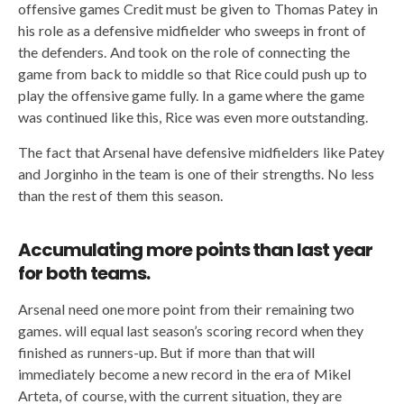
offensive games Credit must be given to Thomas Patey in
his role as a defensive midfielder who sweeps in front of
the defenders. And took on the role of connecting the
game from back to middle so that Rice could push up to
play the offensive game fully. In a game where the game
was continued like this, Rice was even more outstanding.
The fact that Arsenal have defensive midfielders like Patey
and Jorginho in the team is one of their strengths. No less
than the rest of them this season.
Accumulating more points than last year
for both teams.
Arsenal need one more point from their remaining two
games. will equal last season’s scoring record when they
finished as runners-up. But if more than that will
immediately become a new record in the era of Mikel
Arteta, of course, with the current situation, they are